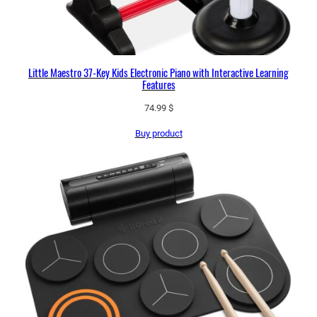
Little Maestro 37-Key Kids Electronic Piano with Interactive Learning
Features
74.99
$
Buy product