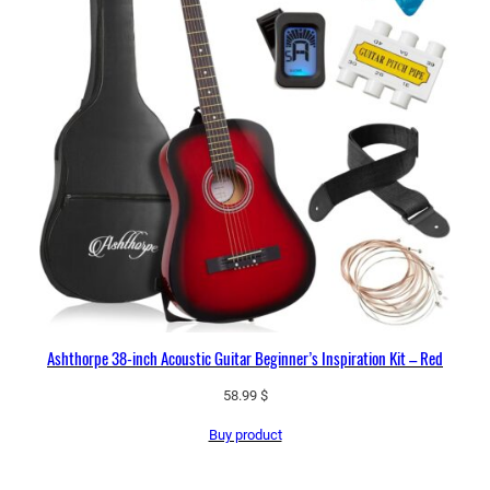
Ashthorpe 38-inch Acoustic Guitar Beginner’s Inspiration Kit – Red
58.99
$
Buy product