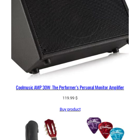
Coolmusic AMP 30W: The Performer’s Personal Monitor Amplifier
119.99
$
Buy product