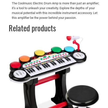
The Coolmusic Electric Drum Amp is more than just an amplifier;
it’s a tool to unleash your creativity. Explore the depths of your
musical potential with this incredible instrument accessory. Let
this amplifier be the power behind your passion.
Related products