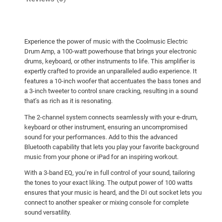
Experience the power of music with the Coolmusic Electric
Drum Amp, a 100-watt powerhouse that brings your electronic
drums, keyboard, or other instruments to life. This amplifier is
expertly crafted to provide an unparalleled audio experience. It
features a 10-inch woofer that accentuates the bass tones and
a 3-inch tweeter to control snare cracking, resulting in a sound
that’s as rich as it is resonating.
The 2-channel system connects seamlessly with your e-drum,
keyboard or other instrument, ensuring an uncompromised
sound for your performances. Add to this the advanced
Bluetooth capability that lets you play your favorite background
music from your phone or iPad for an inspiring workout.
With a 3-band EQ, you’re in full control of your sound, tailoring
the tones to your exact liking. The output power of 100 watts
ensures that your music is heard, and the DI out socket lets you
connect to another speaker or mixing console for complete
sound versatility.