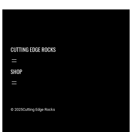
CUTTING EDGE ROCKS
SHOP
© 2025
Cutting Edge Rocks