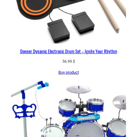
Donner Dynamic Electronic Drum Set – Ignite Your Rhythm
56.99
$
Buy product