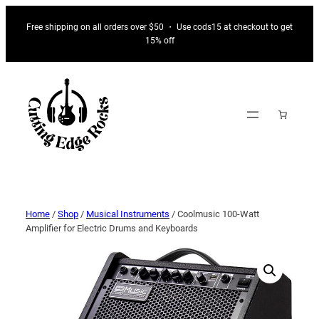
Free shipping on all orders over $50 ・ Use cods15 at checkout to get
15% off
Home
/
Shop
/
Musical Instruments
/ Coolmusic 100-Watt
Amplifier for Electric Drums and Keyboards