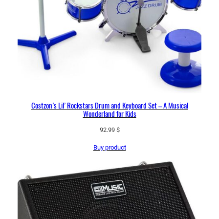
Costzon’s Lil’ Rockstars Drum and Keyboard Set – A Musical
Wonderland for Kids
92.99
$
Buy product