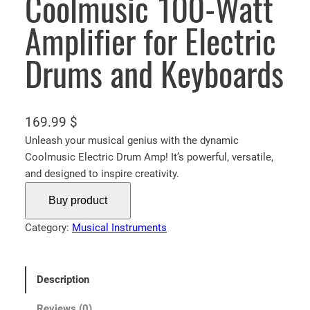
Coolmusic 100-Watt
Amplifier for Electric
Drums and Keyboards
169.99
$
Unleash your musical genius with the dynamic
Coolmusic Electric Drum Amp! It’s powerful, versatile,
and designed to inspire creativity.
Buy product
Category:
Musical Instruments
Description
Reviews (0)