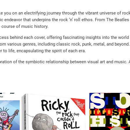
you on an electrifying journey through the vibrant universe of rock.
ic endeavor that underpins the rock ‘n’ roll ethos. From The Beatles 
e course of music history.
ess behind each cover, offering fascinating insights into the world
rom various genres, including classic rock, punk, metal, and beyond.
 to life, encapsulating the spirit of each era.
ration of the symbiotic relationship between visual art and music. A 