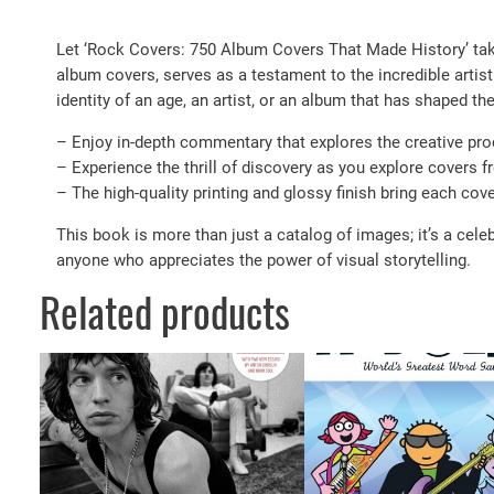
Let ‘Rock Covers: 750 Album Covers That Made History’ take 
album covers, serves as a testament to the incredible artist
identity of an age, an artist, or an album that has shaped th
– Enjoy in-depth commentary that explores the creative proc
– Experience the thrill of discovery as you explore covers f
– The high-quality printing and glossy finish bring each cover
This book is more than just a catalog of images; it’s a celeb
anyone who appreciates the power of visual storytelling.
Related products