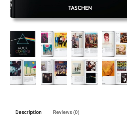
Description
Reviews (0)