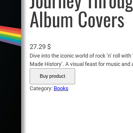
Journey Throug
Album Covers
27.29
$
Dive into the iconic world of rock ‘n’ roll w
Made History’. A visual feast for music and a
Buy product
Category:
Books