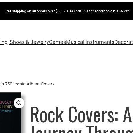
Free shipping on all orders over $50 ・ Use cods15 at checkout to get 15% off
hing, Shoes & Jewelry
Games
Musical Instruments
Decorat
gh 750 Iconic Album Covers
Rock Covers: A