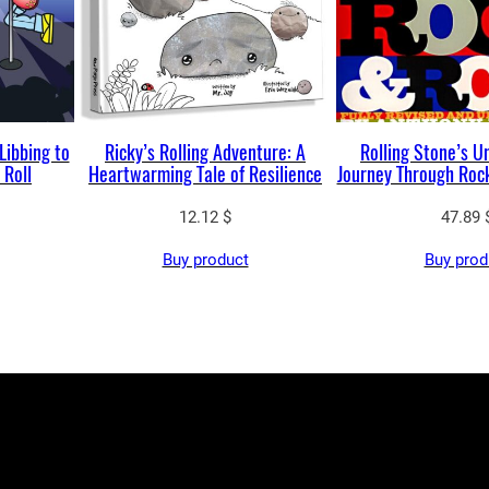
Libbing to
Ricky’s Rolling Adventure: A
Rolling Stone’s U
 Roll
Heartwarming Tale of Resilience
Journey Through Rock
12.12
$
47.89
Buy product
Buy prod