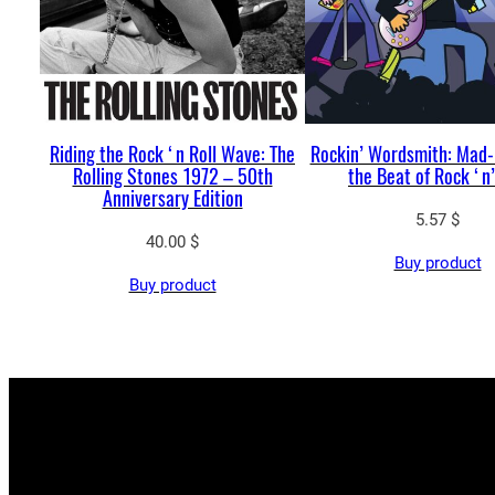
Riding the Rock ‘n Roll Wave: The
Rockin’ Wordsmith: Mad-
Rolling Stones 1972 – 50th
the Beat of Rock ‘n’
Anniversary Edition
5.57
$
40.00
$
Buy product
Buy product