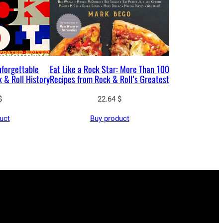
nforgettable
Eat Like a Rock Star: More Than 100
 & Roll History
Recipes from Rock & Roll’s Greatest
$
22.64
$
uct
Buy product