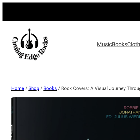
Music
Books
Clot
Home
/
Shop
/
Books
/ Rock Covers: A Visual Journey Throu