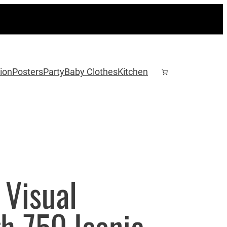
ion
Posters
Party
Baby Clothes
Kitchen
 Visual