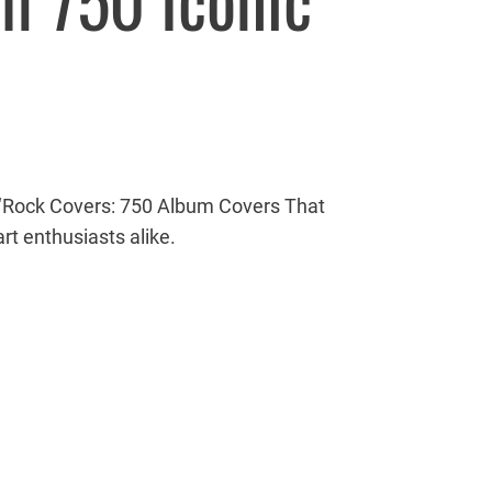
h 750 Iconic
ith ‘Rock Covers: 750 Album Covers That
rt enthusiasts alike.