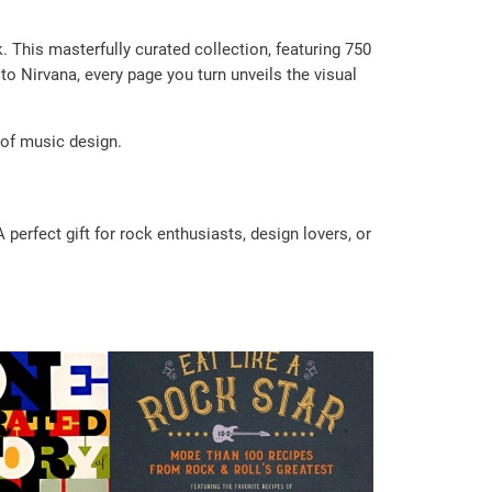
 This masterfully curated collection, featuring 750
to Nirvana, every page you turn unveils the visual
 of music design.
perfect gift for rock enthusiasts, design lovers, or